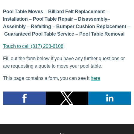
Pool Table Moves – Billiard Felt Replacement –
Installation – Pool Table Repair – Disassembly–
Assembly – Refelting – Bumper Cushion Replacement –
Guaranteed Pool Table Service – Pool Table Removal
Touch to call (317) 203-6108
Fill out the form below if you have any further questions or
are requesting a quote to move your pool table.
This page contains a form, you can see it
here