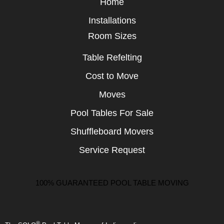
Home
Installations
Room Sizes
Table Refelting
Cost to Move
Moves
Pool Tables For Sale
Shuffleboard Movers
Service Request
100% GUARANTEED POOL TABLE MOVING
®