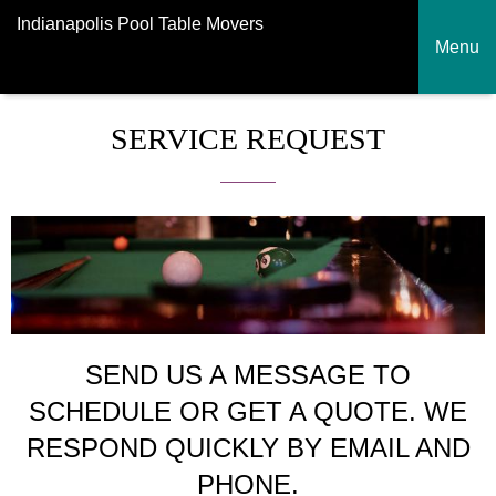
Indianapolis Pool Table Movers
Menu
SERVICE REQUEST
SEND US A MESSAGE TO
SCHEDULE OR GET A QUOTE. WE
RESPOND QUICKLY BY EMAIL AND
PHONE.