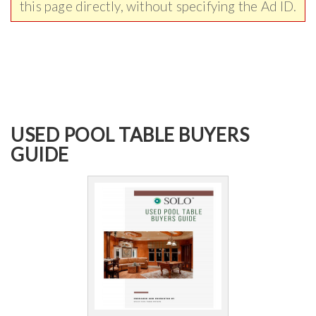
this page directly, without specifying the Ad ID.
USED POOL TABLE BUYERS
GUIDE