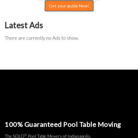
Get your guide Now!
Latest Ads
There are currently no Ads to show.
100% Guaranteed Pool Table Moving
®
The SOLO
Pool Table Movers of Indianapolis.