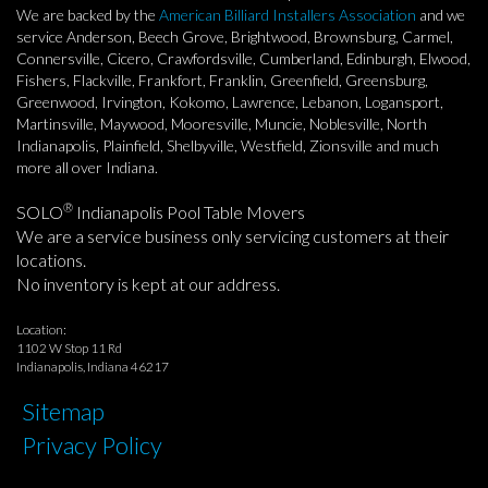
We are backed by the
American Billiard Installers Association
and we
service Anderson, Beech Grove, Brightwood, Brownsburg, Carmel,
Connersville, Cicero, Crawfordsville, Cumberland, Edinburgh, Elwood,
Fishers, Flackville, Frankfort, Franklin, Greenfield, Greensburg,
Greenwood, Irvington, Kokomo, Lawrence, Lebanon, Logansport,
Martinsville, Maywood, Mooresville, Muncie, Noblesville, North
Indianapolis, Plainfield, Shelbyville, Westfield, Zionsville and much
more all over Indiana.
®
SOLO
Indianapolis Pool Table Movers
We are a service business only servicing customers at their
locations.
No inventory is kept at our address.
Location:
1102 W Stop 11 Rd
Indianapolis, Indiana 46217
Sitemap
Privacy Policy