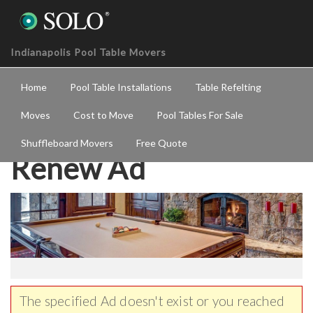
Indianapolis Pool Table Movers
Home
Pool Table Installations
Table Refelting
Moves
Cost to Move
Pool Tables For Sale
Shuffleboard Movers
Free Quote
Renew Ad
The specified Ad doesn't exist or you reached